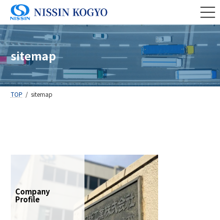
Skip
Skip
to
to
the
the
content
Navigation
sitemap
TOP
sitemap
Company
Profile