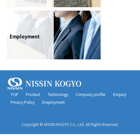
Employment
TOP
Product
Technology
Company profile
Enquiry
Privacy Policy
Employment
Copyright © NISSIN KOGYO Co., Ltd. All Rights Reserved.